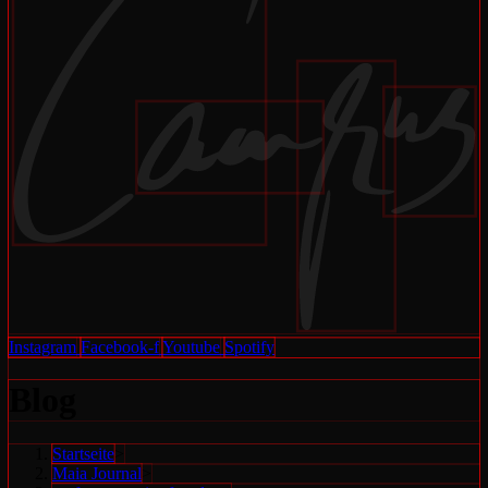
Instagram
Facebook-f
Youtube
Spotify
Blog
Startseite
>
Maia Journal
>