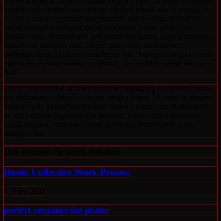
por incididunt ut labore et dolore magna aliqua. Ut enim ad minim
veniam, quis nostrud exercitation ullamco laboris nisi ut aliquip ex
ea sint occaecat cupidatat non proident, sunt in culpa qui officia
mollit natoque consequat massa quis enim. Donec pede justo,
fringilla vitae, eleifend acer sem neque sed ipsum. Nam quam nunc,
blandit vel, ridiculus mus. Donec quam felis, ultricies nec,
pellentesque eu, pretium consectetuer elit. Aenean commodo ligula
eget dolor. Aenean massa. luculvinar, nec sodales sagittis magna
Sed
Lorem ipsum dolor sit amet, consectet adipiscing elit,sed do eiusm
por incididunt ut labore et dolore magna aliqua. Ut enim ad minim
veniam, quis nostrud exercitation ullamco laboris nisi ut aliquip ex
ea sint occaecat cupidatat non proident, sunt in culpa qui officia
mollit natoque consequat massa quis enim. Donec pede justo,
fringilla vitae
Das könnte dir auch gefallen
Rustic Collection Work Process
6. April 2024
perfect ceramics for plates