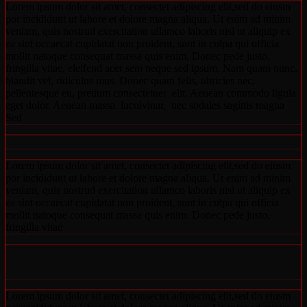
Lorem ipsum dolor sit amet, consectet adipiscing elit,sed do eiusm
por incididunt ut labore et dolore magna aliqua. Ut enim ad minim
veniam, quis nostrud exercitation ullamco laboris nisi ut aliquip ex
ea sint occaecat cupidatat non proident, sunt in culpa qui officia
mollit natoque consequat massa quis enim. Donec pede justo,
fringilla vitae, eleifend acer sem neque sed ipsum. Nam quam nunc,
blandit vel, ridiculus mus. Donec quam felis, ultricies nec,
pellentesque eu, pretium consectetuer elit. Aenean commodo ligula
eget dolor. Aenean massa. luculvinar, nec sodales sagittis magna
Sed
Lorem ipsum dolor sit amet, consectet adipiscing elit,sed do eiusm
por incididunt ut labore et dolore magna aliqua. Ut enim ad minim
veniam, quis nostrud exercitation ullamco laboris nisi ut aliquip ex
ea sint occaecat cupidatat non proident, sunt in culpa qui officia
mollit natoque consequat massa quis enim. Donec pede justo,
fringilla vitae
Lorem ipsum dolor sit amet, consectet adipiscing elit,sed do eiusm