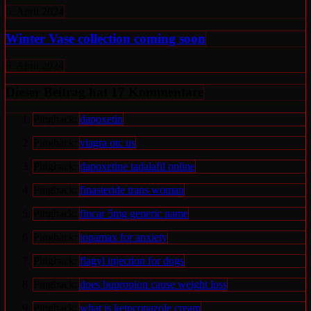
6. April 2024
Winter Vase collection coming soon
6. April 2024
Dieser Beitrag hat 17 Kommentare
Pingback:
dapoxetin
Pingback:
viagra otc us
Pingback:
dapoxetine tadalafil online
Pingback:
finasteride trans woman
Pingback:
fincar 5mg generic name
Pingback:
topamax for anxiety
Pingback:
flagyl injection for dogs
Pingback:
does bupropion cause weight loss
Pingback:
what is ketoconazole cream