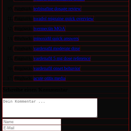
Pingback:
terbinafine dosage review
Pingback:
toradol migraine quick overview
Pingback:
ivermectin MOA
Pingback:
minoxidil quick answers
Pingback:
vardenafil moderate dose
Pingback:
vardenafil 5 mg dose reference
Pingback:
vardenafil onset behavior
Pingback:
acute otitis media
Schreibe einen Kommentar
Kommentieren
Gib
deinen
Gib