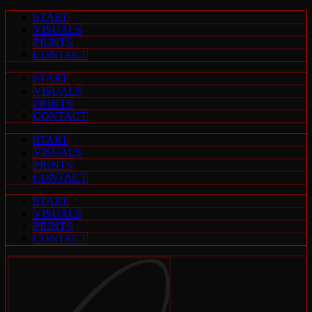
Zum
START
Inhalt
VISUALS
springen
PRINTS
CONTACT
START
VISUALS
PRINTS
CONTACT
START
VISUALS
PRINTS
CONTACT
START
VISUALS
PRINTS
CONTACT