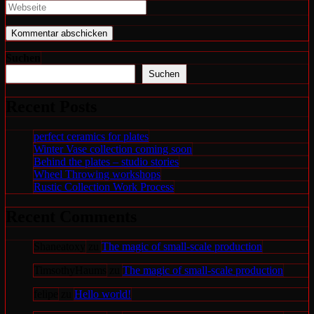
Namen
deine
Gib
oder
E-
deine
Benutzernamen
Mail-
Website-
zum
Adresse
URL
Kommentieren
zum
ein
Suchen
ein
Kommentieren
(optional)
Suchen
ein
Recent Posts
perfect ceramics for plates
Winter Vase collection coming soon
Behind the plates – studio stories
Wheel Throwing workshops
Rustic Collection Work Process
Recent Comments
Shaneatoxy
zu
The magic of small-scale production
TimsothyHaums
zu
The magic of small-scale production
felipe
zu
Hello world!