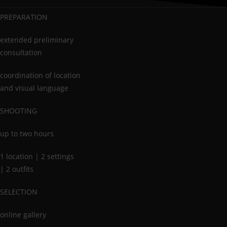
PREPARATION
extended preliminary
consultation
coordination of location
and visual language
SHOOTING
up to two hours
1 location | 2 settings
| 2 outfits
SELECTION
online gallery