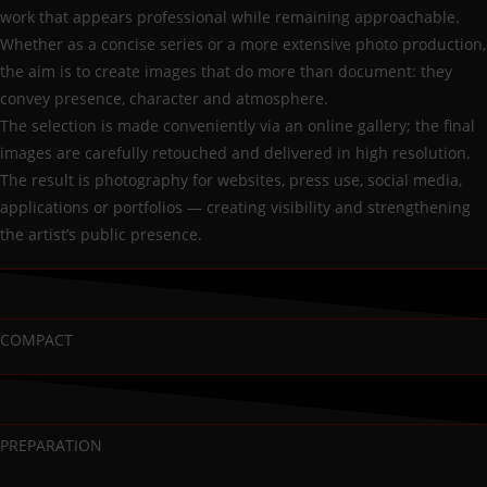
work that appears professional while remaining approachable.
Whether as a concise series or a more extensive photo production,
the aim is to create images that do more than document: they
convey presence, character and atmosphere.
The selection is made conveniently via an online gallery; the final
images are carefully retouched and delivered in high resolution.
The result is photography for websites, press use, social media,
applications or portfolios — creating visibility and strengthening
the artist’s public presence.
COMPACT
PREPARATION