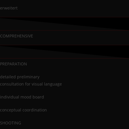
erweitert
COMPREHENSIVE
PREPARATION
detailed preliminary
consultation for visual language
individual mood board
conceptual coordination
SHOOTING