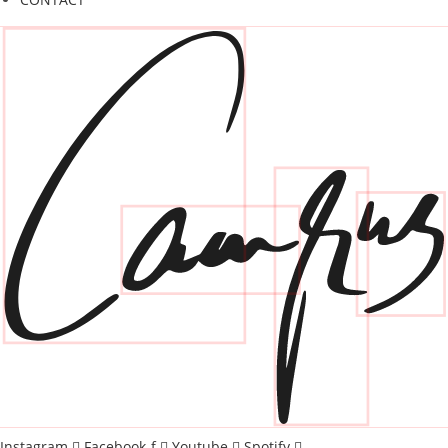
Instagram
Facebook-f
Youtube
Spotify