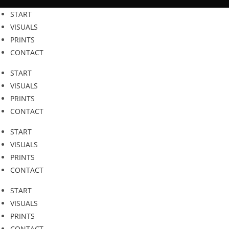
Zum
START
Inhalt
VISUALS
springen
PRINTS
CONTACT
START
VISUALS
PRINTS
CONTACT
START
VISUALS
PRINTS
CONTACT
START
VISUALS
PRINTS
CONTACT