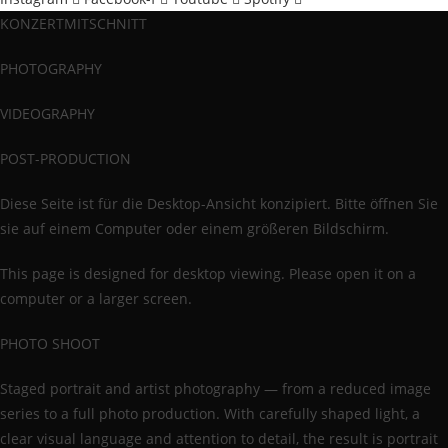
KONZERTMITSCHNITT
PHOTOGRAPHY
VIDEOGRAPHY
POST-PRODUCTION
Diese Seite ist für die Desktop-Ansicht konzipiert. Bitte öffnen Sie
sie auf einem Computer oder einem größeren Bildschirm.
This page is designed for desktop viewing. Please open it on a
computer or a larger screen.
PHOTO SHOOT
Staged portrait and artist photography — from a reduced image
series to a full photo production. With carefully shaped light, a
clear visual language and attention to detail, the result is portrait