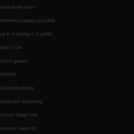
up to three hours
different locations possible
up to 3 settings | 3 outfits
SELECTION
online gallery
EDITING
20 edited photos
advanced retouching
custom image look
optional colour or