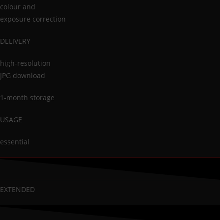
colour and
exposure correction
DELIVERY
high-resolution
JPG download
1-month storage
USAGE
essential
EXTENDED