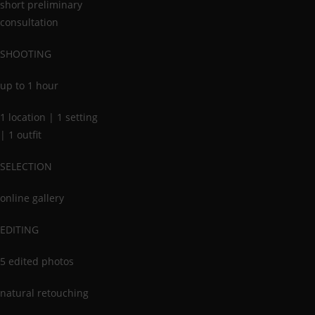
short preliminary
consultation
SHOOTING
up to 1 hour
1 location | 1 setting
| 1 outfit
SELECTION
online gallery
EDITING
5 edited photos
natural retouching