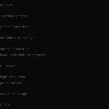
EDITING
10 edited photos
refined retouched
individual visual style
optional colour or
black-and-white on request
DELIVERY
high-resolution
JPG download
6-month storage
USAGE