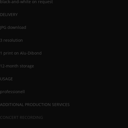
black-and-white on request
DELIVERY
JPG download
3 resolution
1 print on Alu-Dibond
12-month storage
USAGE
professionell
ADDITIONAL PRODUCTION SERVICES
CONCERT RECORDING